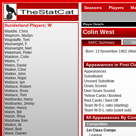
Seasons
Players
Ma
Player Details
Colin West
SAFC Summary
Op