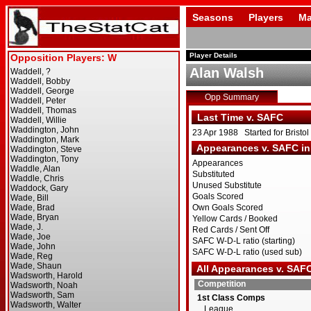
Seasons
Players
Ma
Player Details
Alan Walsh
Opp Summary