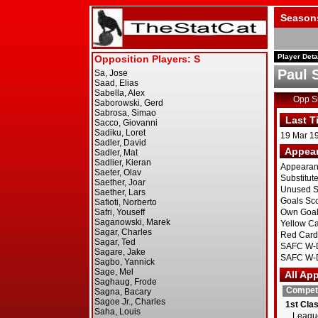
Season
Player Deta
Paul 
Opp 