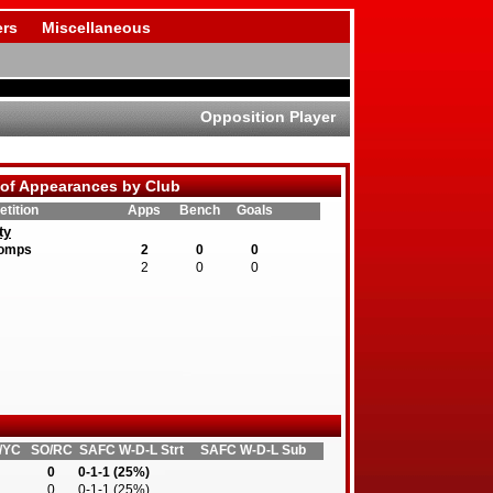
rs
Miscellaneous
Opposition Player