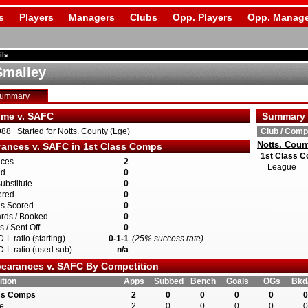
s
Players
Managers
Clubs
Opp. Players
Opp. Manage
ils
Smalley
Summary