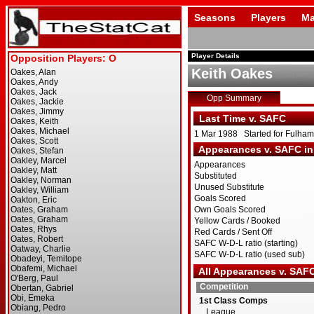
Seasons
Players
Ma
Player Details
Keith Oakes
Opp Summary