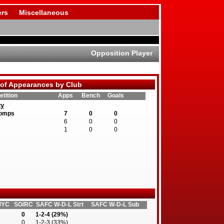
rs
Miscellaneous
Opposition Player