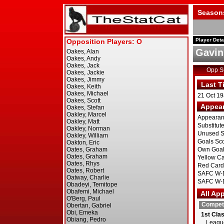
Season
Player Deta
Gavin
Opp 