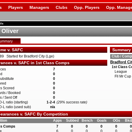
s
Players
Managers
Clubs
Opp. Players
Opp. Manage
ils
 Oliver
Summary