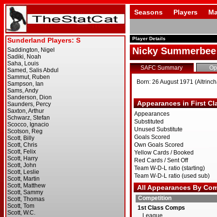
Seasons
Players
Ma
Player Details
Nicky Summerbee
SAFC Summary
Op