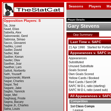
Seasons
Players
Ma
Player Details
Gary Stevens
Opp Summary