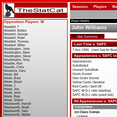
Seasons
Players
Ma
Player Details
John Williams
Opp Summary