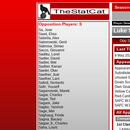
Season
Player Deta
Luke
Opp 