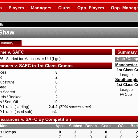
s
Players
Managers
Clubs
Opp. Players
Opp. Manage
ils
 Shaw
Summary