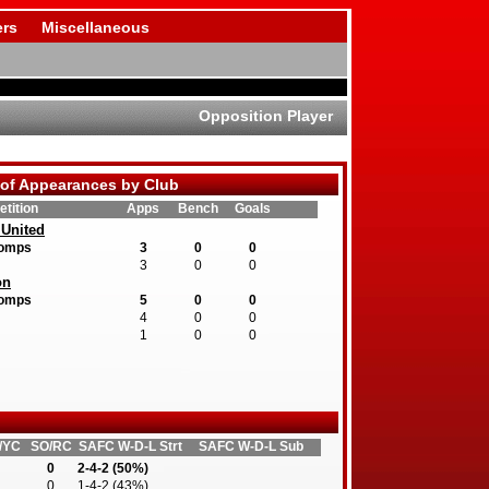
rs
Miscellaneous
Opposition Player