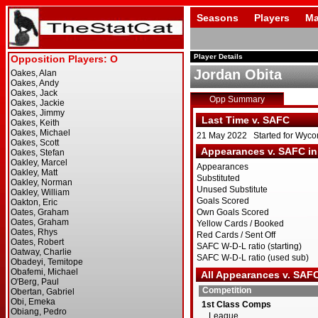
Seasons
Players
Ma
Player Details
Jordan Obita
Opp Summary