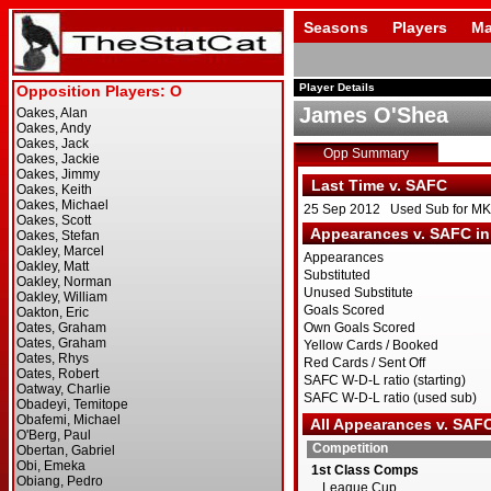
Seasons
Players
Ma
Player Details
James O'Shea
Opp Summary