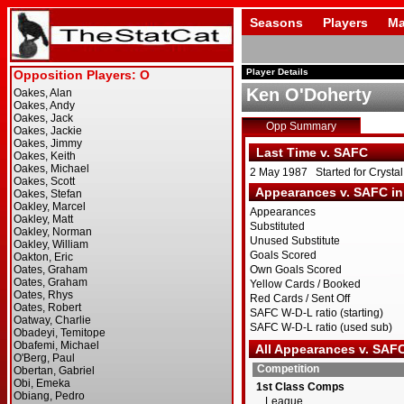
Seasons
Players
Ma
Player Details
Ken O'Doherty
Opp Summary