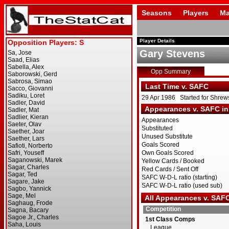
Seasons
Players
Ma
Player Details
Gary Stevens
Opp Summary