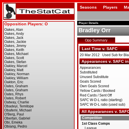
Seasons
Players
Ma
Player Details
Bradley Orr
Opp Summary