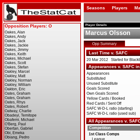
Seasons
Players
Ma
Player Details
Marcus Olsson
Opp Summary