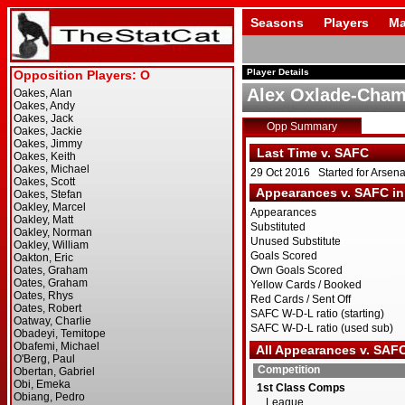
Seasons
Players
Ma
Player Details
Alex Oxlade-Cham
Opp Summary