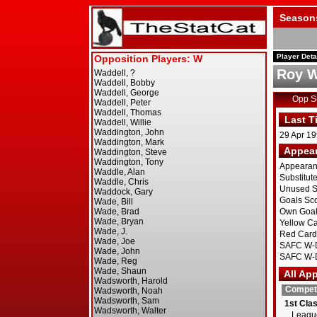
Season
Player Deta
Roy W
Opp 