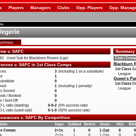
s
Players
Managers
Clubs
Opp. Players
Opp. Manage
ils
egerle
Summary