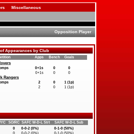
rs
Miscellaneous
Opposition Player