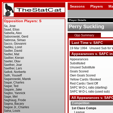
Seasons
Players
Ma
Player Details
Perry Suckling
Opp Summary