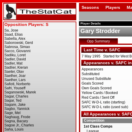
Seasons
Players
Ma
Player Details
Gary Strodder
Opp Summary