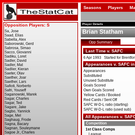
Seasons
Players
Ma
Player Details
Brian Statham
Opp Summary