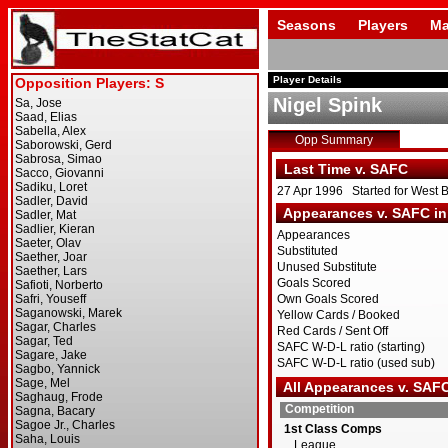
Seasons
Players
Ma
Player Details
Nigel Spink
Opp Summary