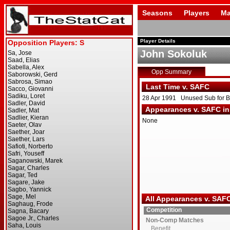
Seasons
Players
Ma
Player Details
John Sokoluk
Opp Summary