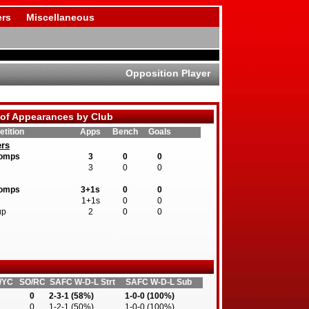
rs
Miscellaneous
Opposition Player