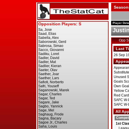
Season
Player Deta
Justi
Opp 