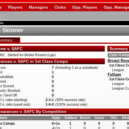
s
Players
Managers
Clubs
Opp. Players
Opp. Manage
ils
n Skinner
Summary