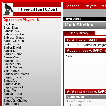
Seasons
Players
Ma
Player Details
Mick Shelley
Opp Summary