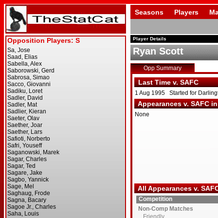
Seasons
Players
Ma
Player Details
Ryan Scott
Opp Summary