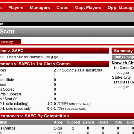
s
Players
Managers
Clubs
Opp. Players
Opp. Manage
ils
 Scott
Summary