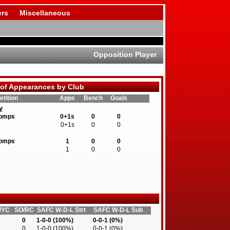
rs
Miscellaneous
Opposition Player