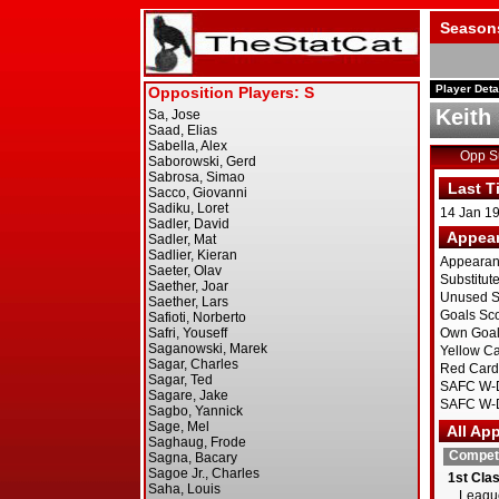
Season
Player Deta
Keith
Opp 