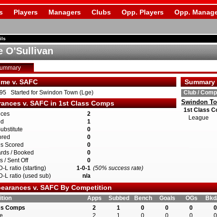
s
Players
Managers
Clubs
Opp. Players
Opp. Manage
ils
 O'Sullivan
Summary