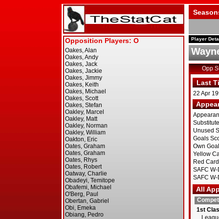
Season
Player Deta
Wayne
Opp 