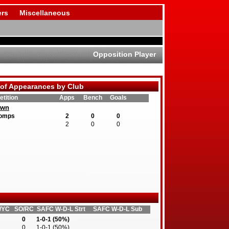
rs
Miscellaneous
Opposition Player