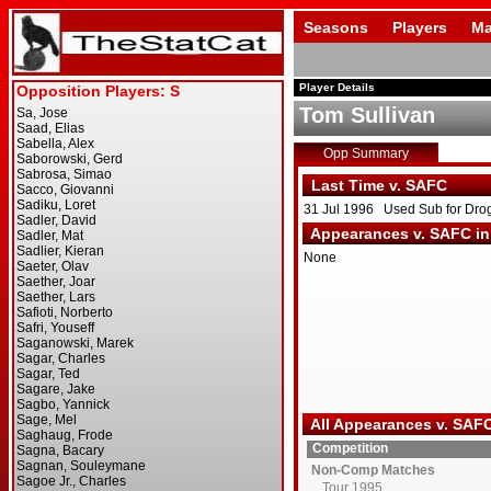
Seasons
Players
Ma
Player Details
Tom Sullivan
Opp Summary