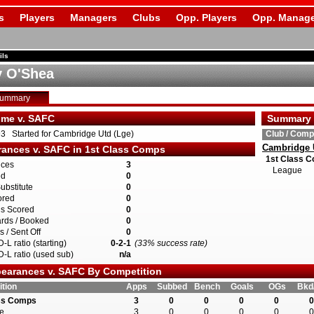
s
Players
Managers
Clubs
Opp. Players
Opp. Manage
ils
 O'Shea
Summary