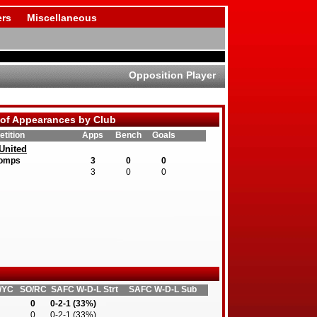
rs
Miscellaneous
Opposition Player