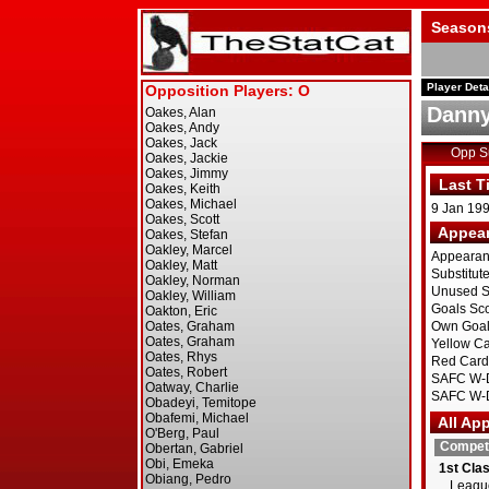
Season
Player Deta
Danny
Opp 