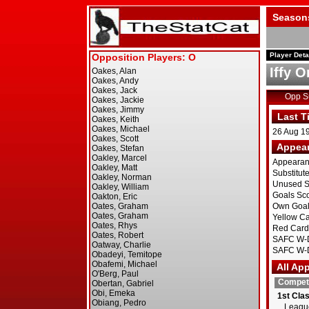
Season
Player Deta
Iffy 
Opp 