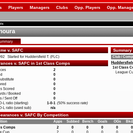
s
Players
Managers
Clubs
Opp. Players
Opp. Manage
ils
Onoura
Summary