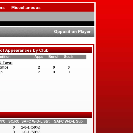
rs
Miscellaneous
Opposition Player