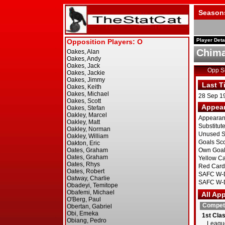
Season
Player Deta
Chima
Opp 