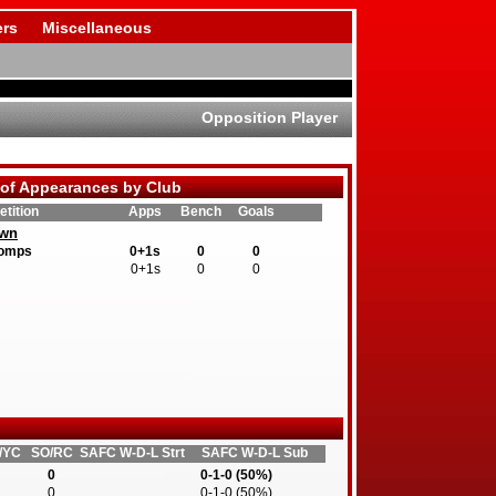
rs
Miscellaneous
Opposition Player