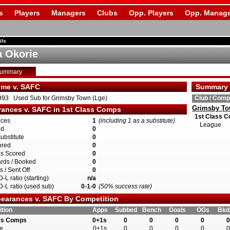
s
Players
Managers
Clubs
Opp. Players
Opp. Manage
ils
 Okorie
Summary