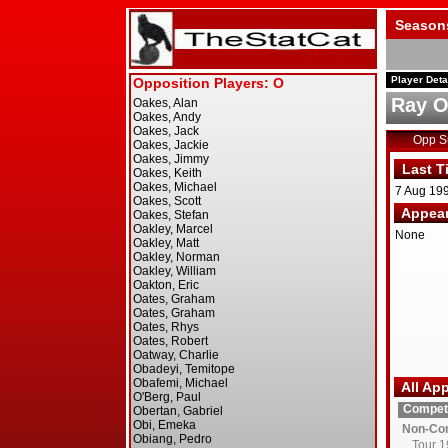
Season
Player Deta
Ray O
Opp 