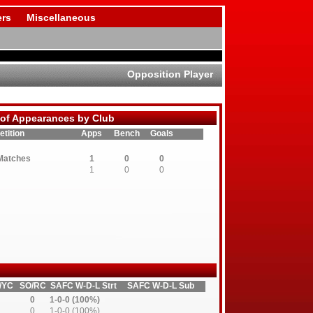
rs
Miscellaneous
Opposition Player