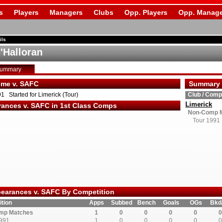
s
Players
Managers
Clubs
Opp. Players
Opp. Manage
ils
'Halloran
Summary