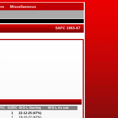
rs
Miscellaneous
SAFC 1963-67