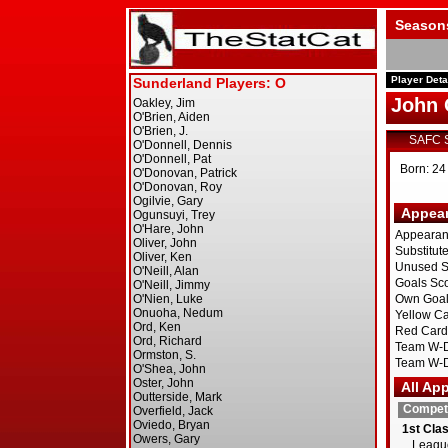
Season
Player Deta
John 
SAFC 