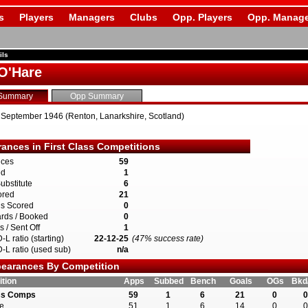
s
Players
Managers
Clubs
Opp. Players
Opp. Manage
ils
O'Hare
Summary
Opp Summary