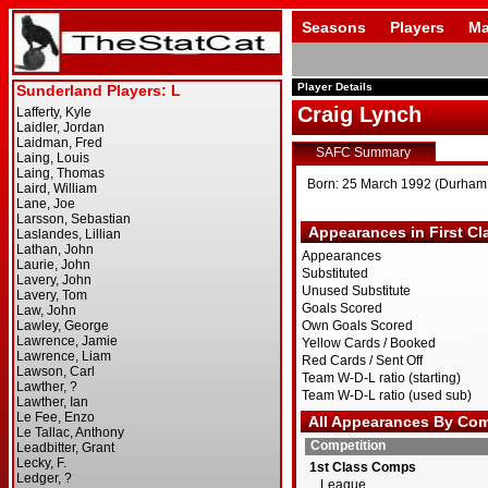
Seasons
Players
Ma
Player Details
Craig Lynch
SAFC Summary