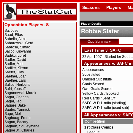
Seasons
Players
Ma
Player Details
Robbie Slater
Opp Summary