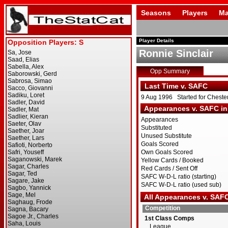
Seasons
Players
Ma
Player Details
Ronnie Sinclair
Opp Summary