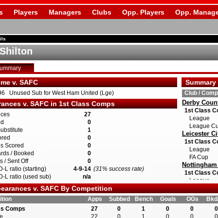
s
Players
Managers
Clubs
Opp. Players
Opp. Manage
ils
 Shilton
Summary