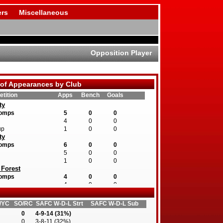
rs
Miscellaneous
Opposition Player