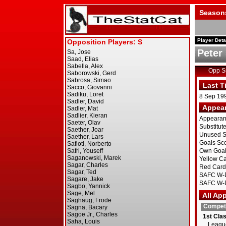
Season
Player Deta
Peter
Opp 