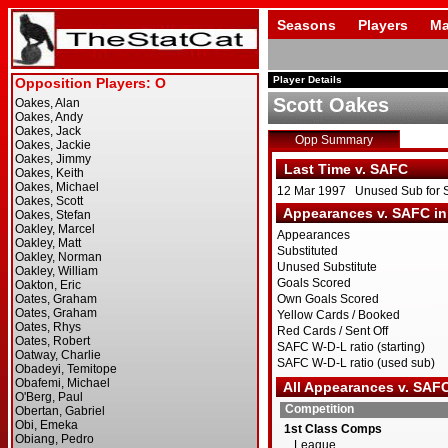
Seasons
Players
Ma
Player Details
Scott Oakes
Opp Summary