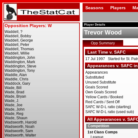
Seasons
Players
Ma
Player Details
Trevor Wood
Opp Summary