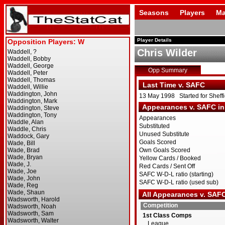
Seasons
Players
Ma
Player Details
Chris Wilder
Opp Summary