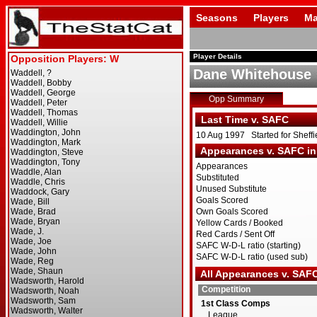
Seasons
Players
Ma
Player Details
Dane Whitehouse
Opp Summary