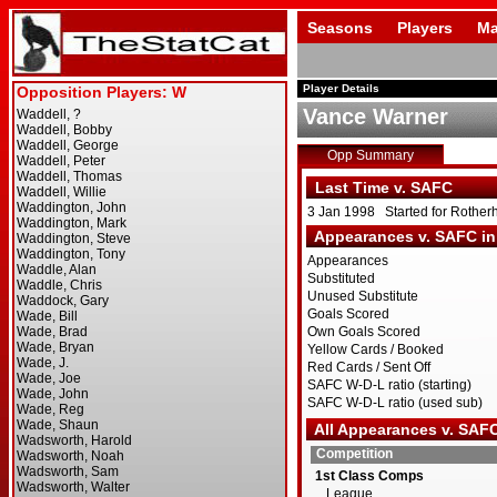
Seasons
Players
Ma
Player Details
Vance Warner
Opp Summary