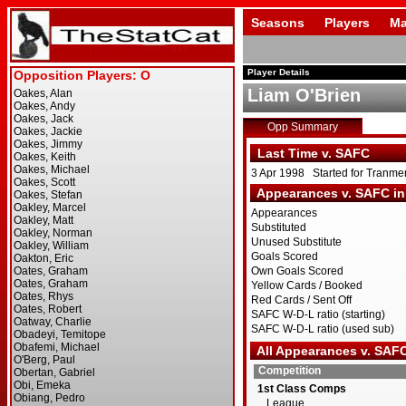
Seasons
Players
Ma
Player Details
Liam O'Brien
Opp Summary