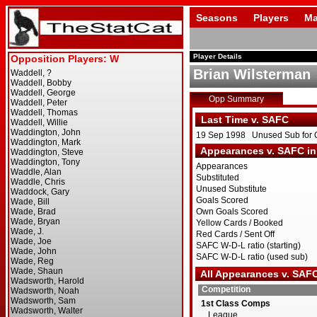
Seasons
Players
Ma
Player Details
Brian Wilsterman
Opp Summary