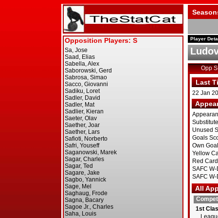
Season
Player Deta
Ludov
Opp 