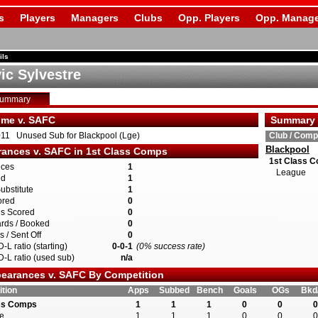
s
Players
Managers
Clubs
Opp. Players
Opp. Manage
ils
ic Sylvestre
Summary