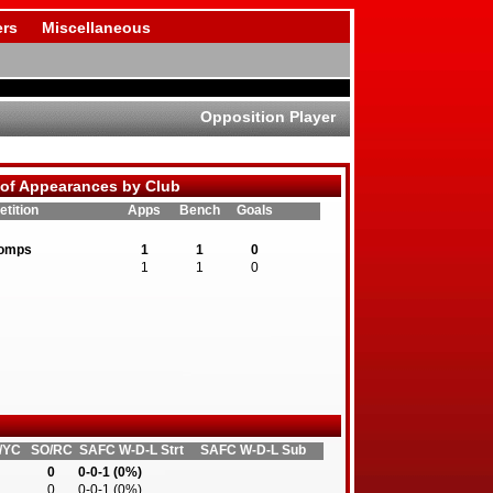
rs
Miscellaneous
Opposition Player