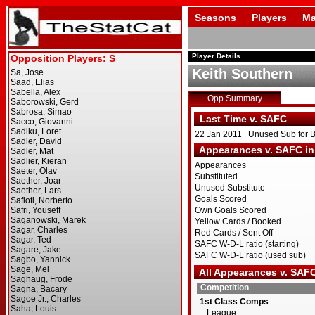
Seasons
Players
Ma
Player Details
Keith Southern
Opp Summary