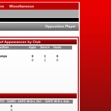
rs
Miscellaneous
Opposition Player