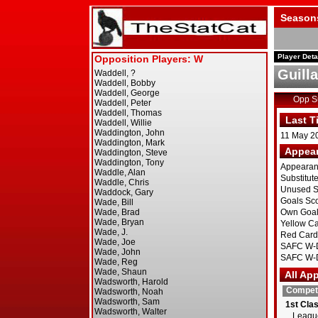
Season
Player Deta
Guill
Opp 