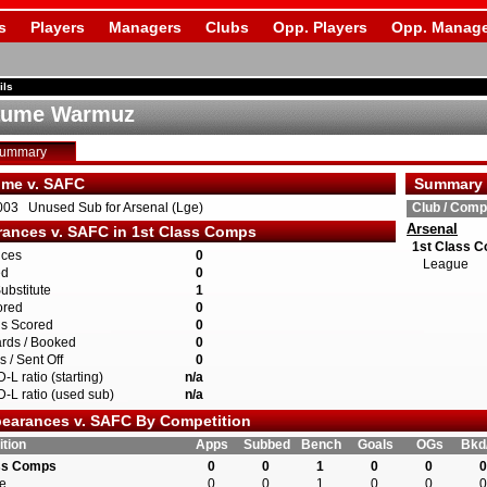
s
Players
Managers
Clubs
Opp. Players
Opp. Manage
ils
aume Warmuz
Summary