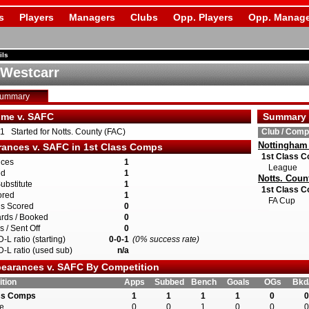
s
Players
Managers
Clubs
Opp. Players
Opp. Manage
ils
 Westcarr
Summary