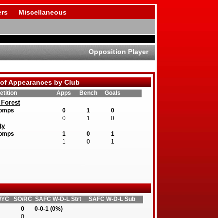
rs
Miscellaneous
Opposition Player