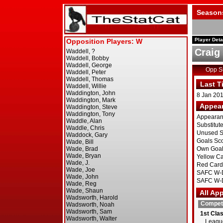
Season
Player Deta
Craig
Opp 