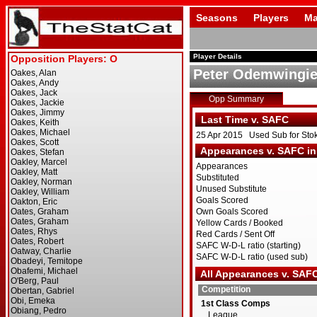
Seasons
Players
Ma
Player Details
Peter Odemwingi
Opp Summary