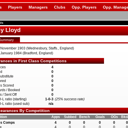
s
Players
Managers
Clubs
Opp. Players
Opp. Manage
ils
y Lloyd
Summary