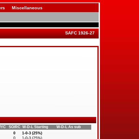
rs
Miscellaneous
SAFC 1926-27