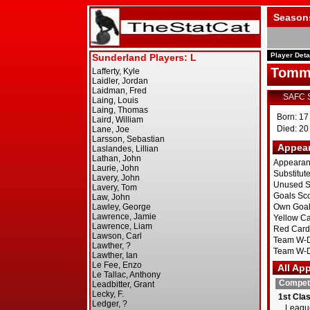
Season
Player Deta
Tomm
SAFC 